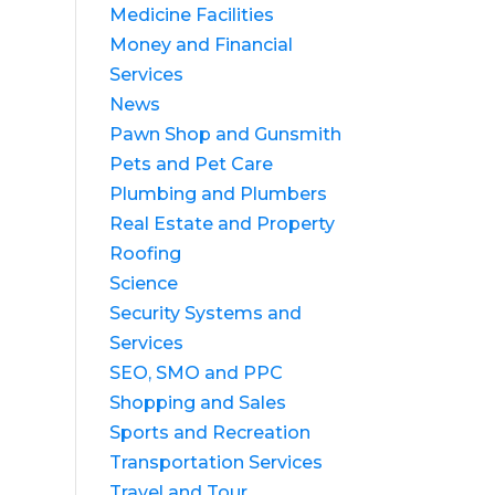
Medicine Facilities
Money and Financial
Services
News
Pawn Shop and Gunsmith
Pets and Pet Care
Plumbing and Plumbers
Real Estate and Property
Roofing
Science
Security Systems and
Services
SEO, SMO and PPC
Shopping and Sales
Sports and Recreation
Transportation Services
Travel and Tour