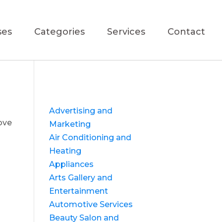
ses
Categories
Services
Contact
Advertising and
ove
Marketing
Air Conditioning and
Heating
Appliances
Arts Gallery and
Entertainment
Automotive Services
Beauty Salon and