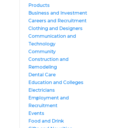
Products
Business and Investment
Careers and Recruitment
Clothing and Designers
Communication and
Technology
Community
Construction and
Remodeling
Dental Care
Education and Colleges
Electricians
Employment and
Recruitment
Events
Food and Drink