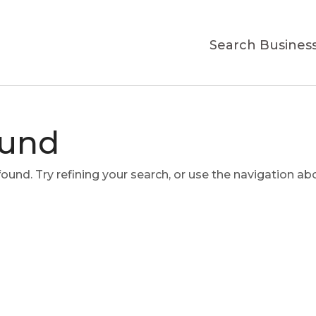
Search Busines
ound
und. Try refining your search, or use the navigation ab