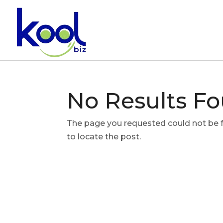
No Results F
The page you requested could not be fo
to locate the post.