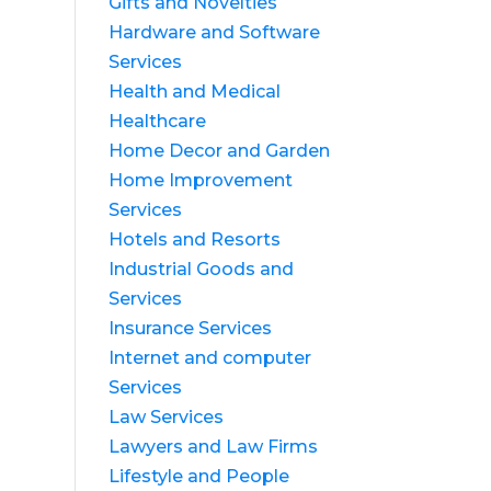
Gifts and Novelties
Hardware and Software
Services
Health and Medical
Healthcare
Home Decor and Garden
Home Improvement
Services
Hotels and Resorts
Industrial Goods and
Services
Insurance Services
Internet and computer
Services
Law Services
Lawyers and Law Firms
Lifestyle and People