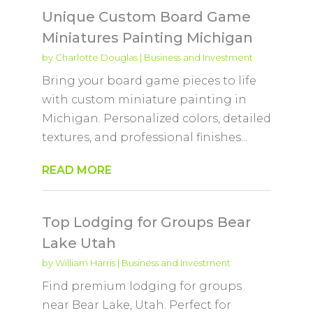
Unique Custom Board Game
Miniatures Painting Michigan
by
Charlotte Douglas
|
Business and Investment
Bring your board game pieces to life
with custom miniature painting in
Michigan. Personalized colors, detailed
textures, and professional finishes...
READ MORE
Top Lodging for Groups Bear
Lake Utah
by
William Harris
|
Business and Investment
Find premium lodging for groups
near Bear Lake, Utah. Perfect for