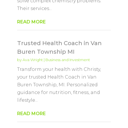
solve complex chemistry problems.
Their services...
READ MORE
Trusted Health Coach in Van
Buren Township MI
by
Ava Wright
|
Business and Investment
Transform your health with Christy,
your trusted Health Coach in Van
Buren Township, MI. Personalized
guidance for nutrition, fitness, and
lifestyle...
READ MORE