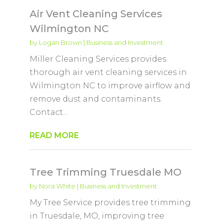
Air Vent Cleaning Services
Wilmington NC
by
Logan Brown
|
Business and Investment
Miller Cleaning Services provides
thorough air vent cleaning services in
Wilmington NC to improve airflow and
remove dust and contaminants.
Contact...
READ MORE
Tree Trimming Truesdale MO
by
Nora White
|
Business and Investment
My Tree Service provides tree trimming
in Truesdale, MO, improving tree