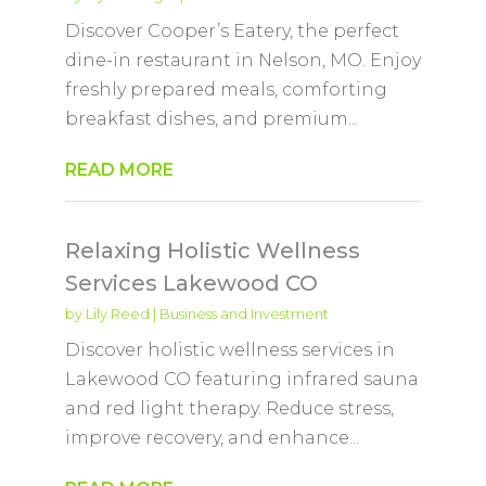
Discover Cooper’s Eatery, the perfect
dine-in restaurant in Nelson, MO. Enjoy
freshly prepared meals, comforting
breakfast dishes, and premium...
READ MORE
Relaxing Holistic Wellness
Services Lakewood CO
by
Lily Reed
|
Business and Investment
Discover holistic wellness services in
Lakewood CO featuring infrared sauna
and red light therapy. Reduce stress,
improve recovery, and enhance...