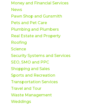
Money and Financial Services
News
Pawn Shop and Gunsmith
Pets and Pet Care
Plumbing and Plumbers
Real Estate and Property
Roofing
Science
Security Systems and Services
SEO, SMO and PPC
Shopping and Sales
Sports and Recreation
Transportation Services
Travel and Tour
Waste Management
Weddings