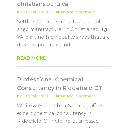
christiansburg va
by
Gabriel Morris
|
Business and Investment
Settlers Choice is a trusted portable
shed manufacturer in Christiansburg
VA, crafting high quality sheds that are
durable, portable, and...
READ MORE
Professional Chemical
Consultancy in Ridgefield CT
by
Gabriel Morris
|
Business and Investment
White & White ChemSultancy offers
expert chemical consultancy in
Ridgefield, CT, helping businesses