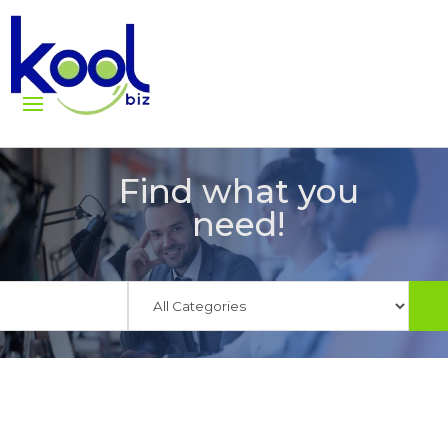
Find what you
need!