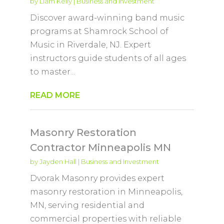
by
Liam Kelly
|
Business and Investment
Discover award-winning band music
programs at Shamrock School of
Music in Riverdale, NJ. Expert
instructors guide students of all ages
to master...
READ MORE
Masonry Restoration
Contractor Minneapolis MN
by
Jayden Hall
|
Business and Investment
Dvorak Masonry provides expert
masonry restoration in Minneapolis,
MN, serving residential and
commercial properties with reliable