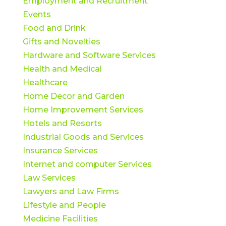
Employment and Recruitment
Events
Food and Drink
Gifts and Novelties
Hardware and Software Services
Health and Medical
Healthcare
Home Decor and Garden
Home Improvement Services
Hotels and Resorts
Industrial Goods and Services
Insurance Services
Internet and computer Services
Law Services
Lawyers and Law Firms
Lifestyle and People
Medicine Facilities