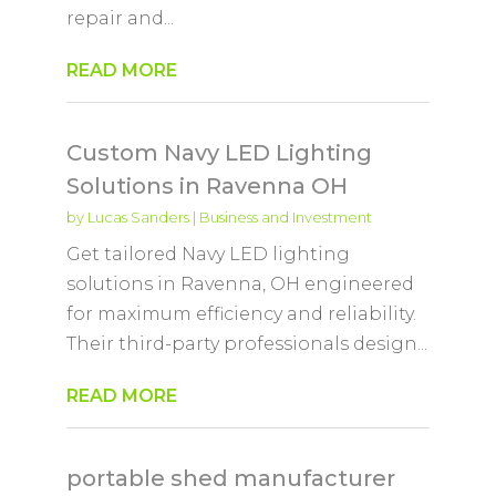
repair and...
READ MORE
Custom Navy LED Lighting
Solutions in Ravenna OH
by
Lucas Sanders
|
Business and Investment
Get tailored Navy LED lighting
solutions in Ravenna, OH engineered
for maximum efficiency and reliability.
Their third-party professionals design...
READ MORE
portable shed manufacturer