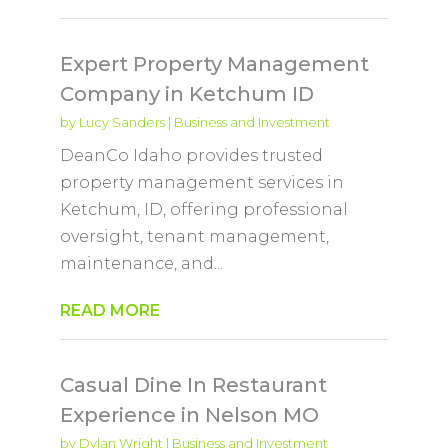
Expert Property Management
Company in Ketchum ID
by
Lucy Sanders
|
Business and Investment
DeanCo Idaho provides trusted
property management services in
Ketchum, ID, offering professional
oversight, tenant management,
maintenance, and...
READ MORE
Casual Dine In Restaurant
Experience in Nelson MO
by
Dylan Wright
|
Business and Investment