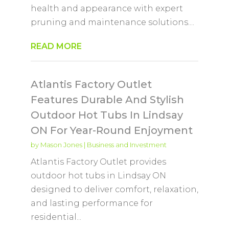
health and appearance with expert
pruning and maintenance solutions....
READ MORE
Atlantis Factory Outlet
Features Durable And Stylish
Outdoor Hot Tubs In Lindsay
ON For Year-Round Enjoyment
by
Mason Jones
|
Business and Investment
Atlantis Factory Outlet provides
outdoor hot tubs in Lindsay ON
designed to deliver comfort, relaxation,
and lasting performance for
residential...