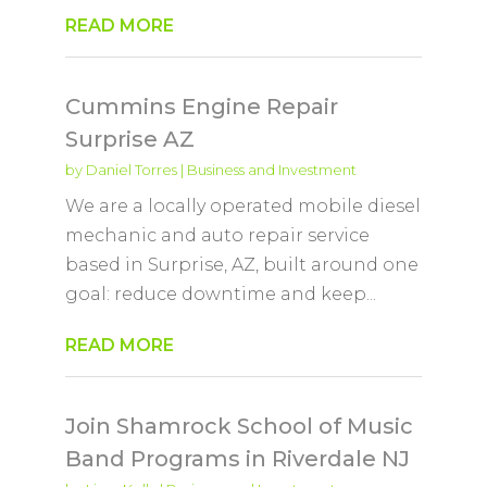
READ MORE
Cummins Engine Repair
Surprise AZ
by
Daniel Torres
|
Business and Investment
We are a locally operated mobile diesel
mechanic and auto repair service
based in Surprise, AZ, built around one
goal: reduce downtime and keep...
READ MORE
Join Shamrock School of Music
Band Programs in Riverdale NJ