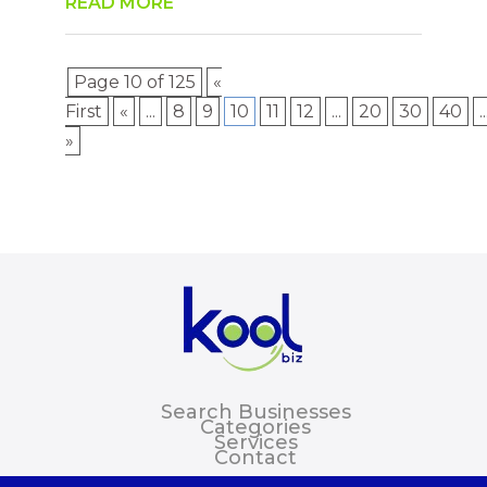
READ MORE
Page 10 of 125
«
First
«
...
8
9
10
11
12
...
20
30
40
..
»
Search Businesses
Categories
Services
Contact