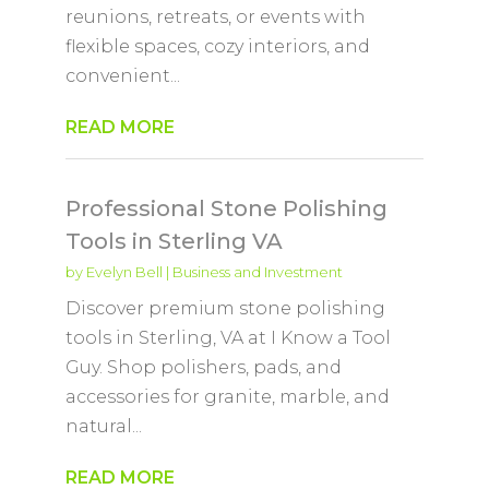
reunions, retreats, or events with
flexible spaces, cozy interiors, and
convenient...
READ MORE
Professional Stone Polishing
Tools in Sterling VA
by
Evelyn Bell
|
Business and Investment
Discover premium stone polishing
tools in Sterling, VA at I Know a Tool
Guy. Shop polishers, pads, and
accessories for granite, marble, and
natural...
READ MORE