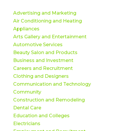
Advertising and Marketing
Air Conditioning and Heating
Appliances
Arts Gallery and Entertainment
Automotive Services
Beauty Salon and Products
Business and Investment
Careers and Recruitment
Clothing and Designers
Communication and Technology
Community
Construction and Remodeling
Dental Care
Education and Colleges
Electricians