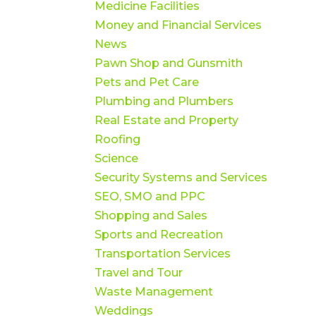
Medicine Facilities
Money and Financial Services
News
Pawn Shop and Gunsmith
Pets and Pet Care
Plumbing and Plumbers
Real Estate and Property
Roofing
Science
Security Systems and Services
SEO, SMO and PPC
Shopping and Sales
Sports and Recreation
Transportation Services
Travel and Tour
Waste Management
Weddings