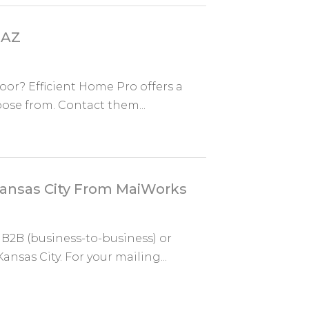
 AZ
oor? Efficient Home Pro offers a
oose from. Contact them...
 Kansas City From MaiWorks
 B2B (business-to-business) or
sas City. For your mailing...