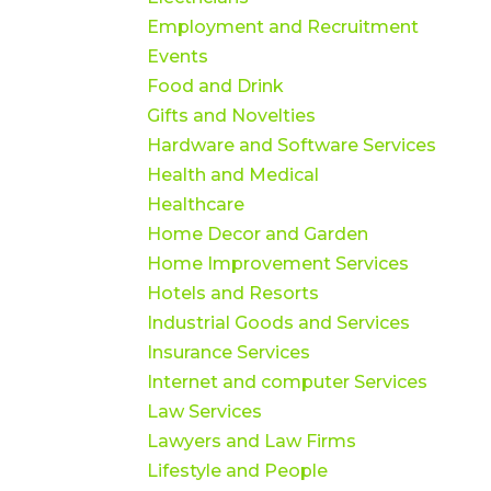
Employment and Recruitment
Events
Food and Drink
Gifts and Novelties
Hardware and Software Services
Health and Medical
Healthcare
Home Decor and Garden
Home Improvement Services
Hotels and Resorts
Industrial Goods and Services
Insurance Services
Internet and computer Services
Law Services
Lawyers and Law Firms
Lifestyle and People