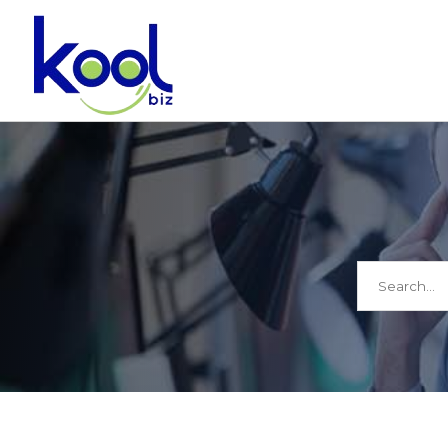
Search
for