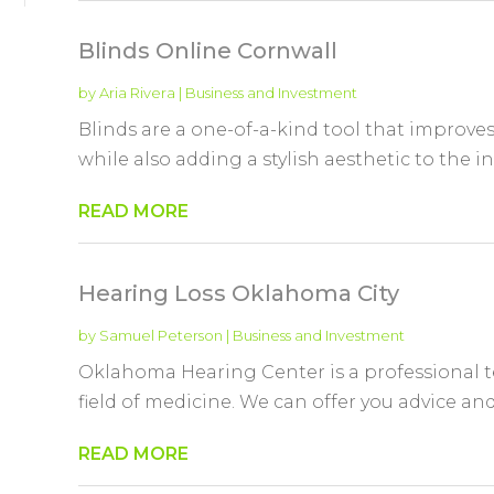
Blinds Online Cornwall
by
Aria Rivera
|
Business and Investment
Blinds are a one-of-a-kind tool that improv
while also adding a stylish aesthetic to the in
READ MORE
Hearing Loss Oklahoma City
by
Samuel Peterson
|
Business and Investment
Oklahoma Hearing Center is a professional t
field of medicine. We can offer you advice and
READ MORE