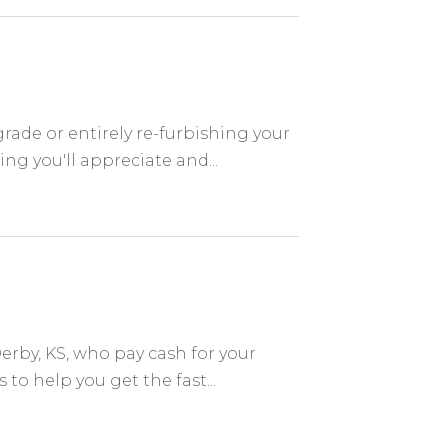
ade or entirely re-furbishing your
ng you'll appreciate and...
rby, KS, who pay cash for your
o help you get the fast...