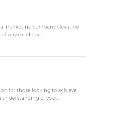
ital marketing company elevating
livery excellence,...
ion for those looking to achieve
n understanding of your...