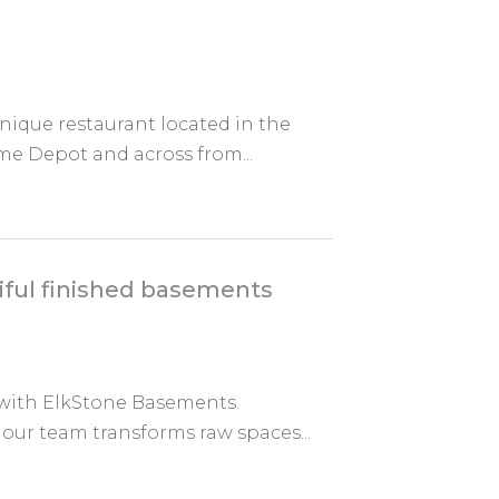
unique restaurant located in the
me Depot and across from...
iful finished basements
 with ElkStone Basements.
 our team transforms raw spaces...