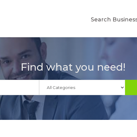
Search Busines
Find what you need!