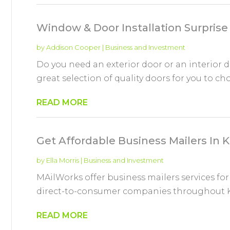
Window & Door Installation Surprise
by
Addison Cooper
|
Business and Investment
Do you need an exterior door or an interior d
great selection of quality doors for you to ch
READ MORE
Get Affordable Business Mailers In
by
Ella Morris
|
Business and Investment
MAilWorks offer business mailers services for
direct-to-consumer companies throughout Kan
READ MORE