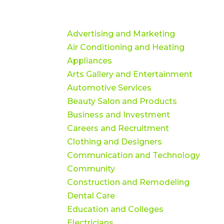
Advertising and Marketing
Air Conditioning and Heating
Appliances
Arts Gallery and Entertainment
Automotive Services
Beauty Salon and Products
Business and Investment
Careers and Recruitment
Clothing and Designers
Communication and Technology
Community
Construction and Remodeling
Dental Care
Education and Colleges
Electricians