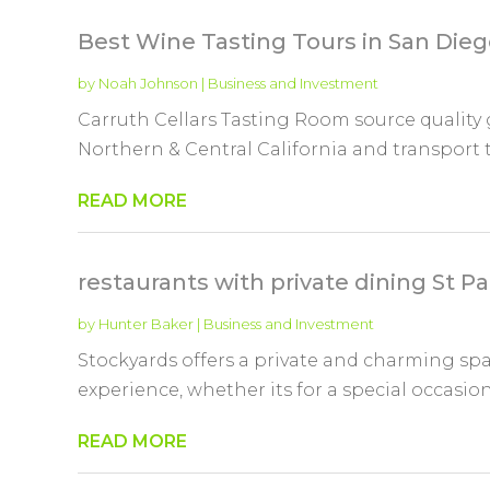
Best Wine Tasting Tours in San Die
by
Noah Johnson
|
Business and Investment
Carruth Cellars Tasting Room source quality
Northern & Central California and transport 
READ MORE
restaurants with private dining St P
by
Hunter Baker
|
Business and Investment
Stockyards offers a private and charming sp
experience, whether its for a special occasion,
READ MORE