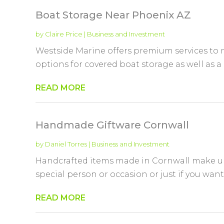
Boat Storage Near Phoenix AZ
by
Claire Price
|
Business and Investment
Westside Marine offers premium services to 
options for covered boat storage as well as a
READ MORE
Handmade Giftware Cornwall
by
Daniel Torres
|
Business and Investment
Handcrafted items made in Cornwall make unu
special person or occasion or just if you want t
READ MORE