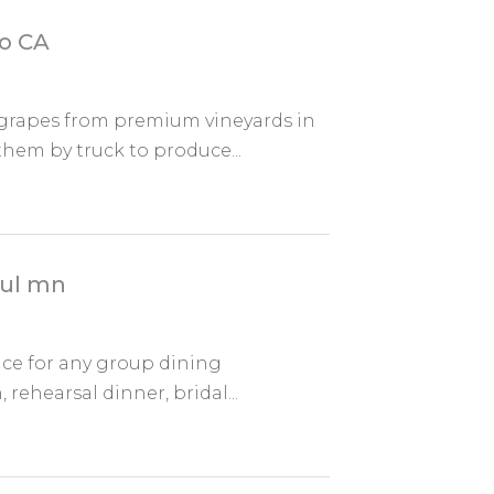
go CA
 grapes from premium vineyards in
them by truck to produce...
aul mn
ace for any group dining
 rehearsal dinner, bridal...