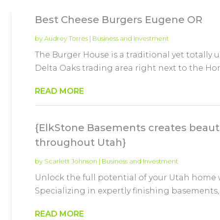
Best Cheese Burgers Eugene OR
by
Audrey Torres
|
Business and Investment
The Burger House is a traditional yet totally 
Delta Oaks trading area right next to the Ho
READ MORE
{ElkStone Basements creates beaut
throughout Utah}
by
Scarlett Johnson
|
Business and Investment
Unlock the full potential of your Utah home
Specializing in expertly finishing basements,
READ MORE