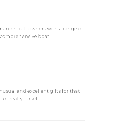
marine craft owners with a range of
 comprehensive boat...
sual and excellent gifts for that
o treat yourself....