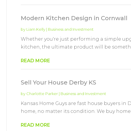
Modern Kitchen Design in Cornwall
by
Liam Kelly
|
Business and Investment
Whether you're just performing a simple upgr
kitchen, the ultimate product will be somethi
READ MORE
Sell Your House Derby KS
by
Charlotte Parker
|
Business and Investment
Kansas Home Guys are fast house buyers in De
home, no matter its condition. We buy homes t
READ MORE