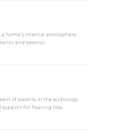
es a home's internal atmosphere
terior and exterior.
eam of experts in the audiology
 support for hearing loss...