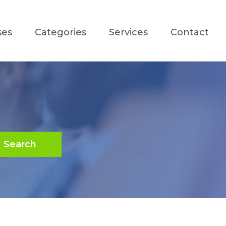
ses
Categories
Services
Contact
Search