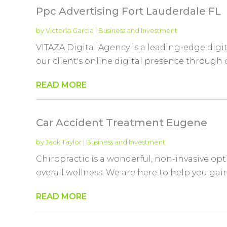
Ppc Advertising Fort Lauderdale FL
by
Victoria Garcia
|
Business and Investment
VITAZA Digital Agency is a leading-edge dig
our client's online digital presence through de
READ MORE
Car Accident Treatment Eugene
by
Jack Taylor
|
Business and Investment
Chiropractic is a wonderful, non-invasive opt
overall wellness. We are here to help you gai
READ MORE