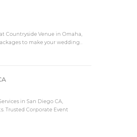
e at Countryside Venue in Omaha,
packages to make your wedding...
CA
Services in San Diego CA,
s. Trusted Corporate Event