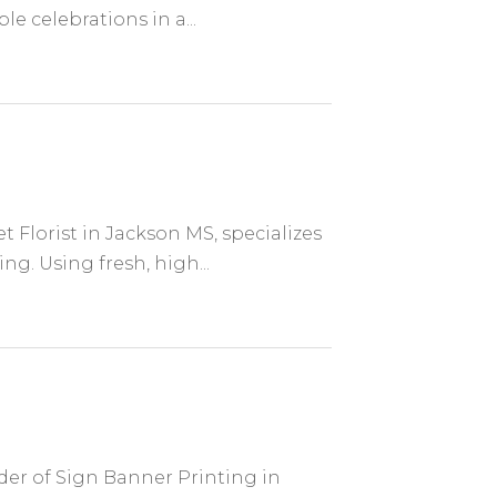
e celebrations in a...
t Florist in Jackson MS, specializes
g. Using fresh, high...
ider of Sign Banner Printing in