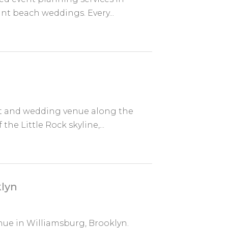
ant beach weddings. Every...
ent and wedding venue along the
he Little Rock skyline,...
lyn
nue in Williamsburg, Brooklyn.