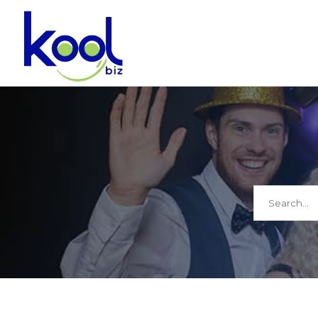
Search
for