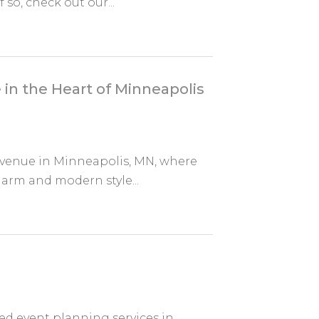
so, check out our...
in the Heart of Minneapolis
 venue in Minneapolis, MN, where
charm and modern style...
d event planning services in