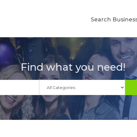
Search Busines
Find what you need!