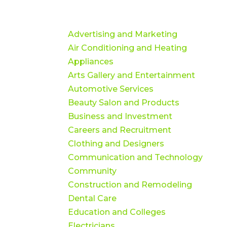
Advertising and Marketing
Air Conditioning and Heating
Appliances
Arts Gallery and Entertainment
Automotive Services
Beauty Salon and Products
Business and Investment
Careers and Recruitment
Clothing and Designers
Communication and Technology
Community
Construction and Remodeling
Dental Care
Education and Colleges
Electricians