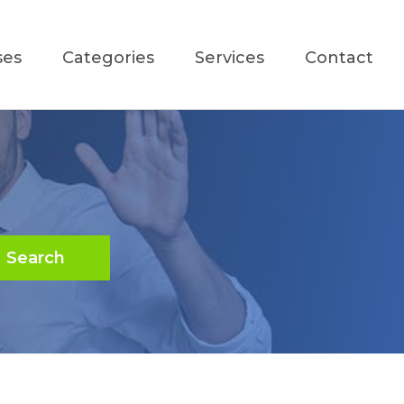
ses
Categories
Services
Contact
Search