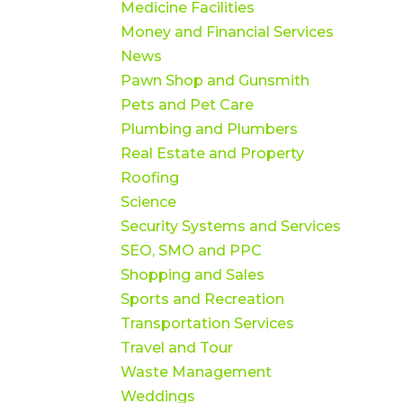
Medicine Facilities
Money and Financial Services
News
Pawn Shop and Gunsmith
Pets and Pet Care
Plumbing and Plumbers
Real Estate and Property
Roofing
Science
Security Systems and Services
SEO, SMO and PPC
Shopping and Sales
Sports and Recreation
Transportation Services
Travel and Tour
Waste Management
Weddings