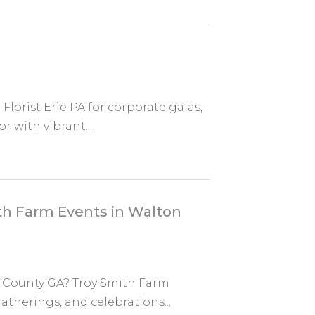
 Florist Erie PA for corporate galas,
 with vibrant...
th Farm Events in Walton
on County GA? Troy Smith Farm
gatherings, and celebrations...