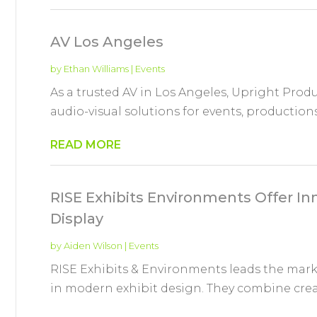
AV Los Angeles
by
Ethan Williams
|
Events
As a trusted AV in Los Angeles, Upright Produc
audio-visual solutions for events, production
READ MORE
RISE Exhibits Environments Offer I
Display
by
Aiden Wilson
|
Events
RISE Exhibits & Environments leads the mar
in modern exhibit design. They combine creati