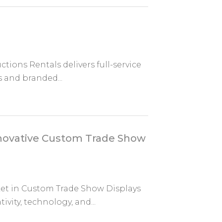
tions Rentals delivers full-service
s and branded...
nnovative Custom Trade Show
ket in Custom Trade Show Displays
vity, technology, and...