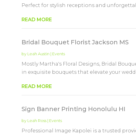
Perfect for stylish receptions and unforgettabl
READ MORE
Bridal Bouquet Florist Jackson MS
by
Leah Austin
|
Events
Mostly Martha's Floral Designs, Bridal Bouque
in exquisite bouquets that elevate your weddin
READ MORE
Sign Banner Printing Honolulu HI
by
Leah Ross
|
Events
Professional Image Kapolei is a trusted prov