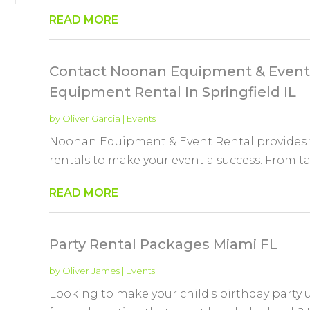
READ MORE
Contact Noonan Equipment & Event 
Equipment Rental In Springfield IL
by
Oliver Garcia
|
Events
Noonan Equipment & Event Rental provides 
rentals to make your event a success. From tabl
READ MORE
Party Rental Packages Miami FL
by
Oliver James
|
Events
Looking to make your child's birthday party 