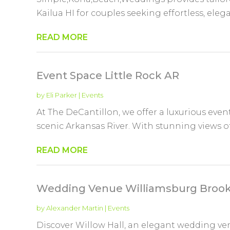
Kailua HI for couples seeking effortless, eleg
READ MORE
Event Space Little Rock AR
by
Eli Parker
|
Events
At The DeCantillon, we offer a luxurious ev
scenic Arkansas River. With stunning views of t
READ MORE
Wedding Venue Williamsburg Brook
by
Alexander Martin
|
Events
Discover Willow Hall, an elegant wedding ve