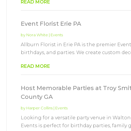
READ MORE
Event Florist Erie PA
by
Nora White
|
Events
Allburn Florist in Erie PA is the premier Event
birthdays, and parties. We create custom decor
READ MORE
Host Memorable Parties at Troy Smi
County GA
by
Harper Collins
|
Events
Looking for a versatile party venue in Walt
Events is perfect for birthday parties, family 