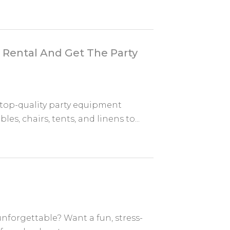
Rental And Get The Party
top-quality party equipment
es, chairs, tents, and linens to...
unforgettable? Want a fun, stress-