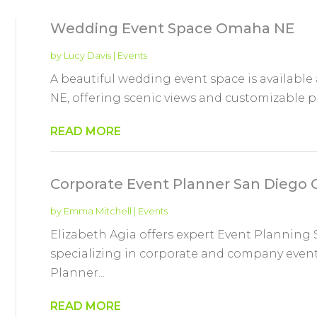
Wedding Event Space Omaha NE
by
Lucy Davis
|
Events
A beautiful wedding event space is availabl
NE, offering scenic views and customizable 
READ MORE
Corporate Event Planner San Diego 
by
Emma Mitchell
|
Events
Elizabeth Agia offers expert Event Planning 
specializing in corporate and company event
Planner...
READ MORE