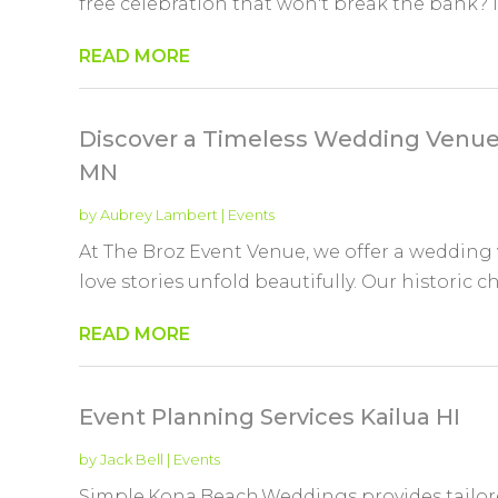
free celebration that won't break the bank? If 
READ MORE
Discover a Timeless Wedding Venue 
MN
by
Aubrey Lambert
|
Events
At The Broz Event Venue, we offer a wedding
love stories unfold beautifully. Our historic 
READ MORE
Event Planning Services Kailua HI
by
Jack Bell
|
Events
Simple,Kona,Beach,Weddings provides tailore