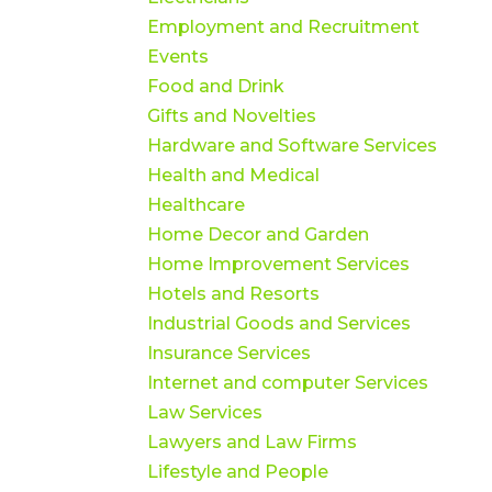
Employment and Recruitment
Events
Food and Drink
Gifts and Novelties
Hardware and Software Services
Health and Medical
Healthcare
Home Decor and Garden
Home Improvement Services
Hotels and Resorts
Industrial Goods and Services
Insurance Services
Internet and computer Services
Law Services
Lawyers and Law Firms
Lifestyle and People