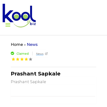
Home
»
News
Claimed
News
Prashant Sapkale
Prashant Sapkale