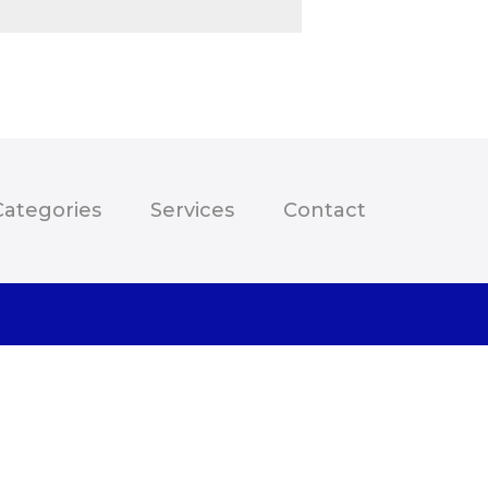
Categories
Services
Contact