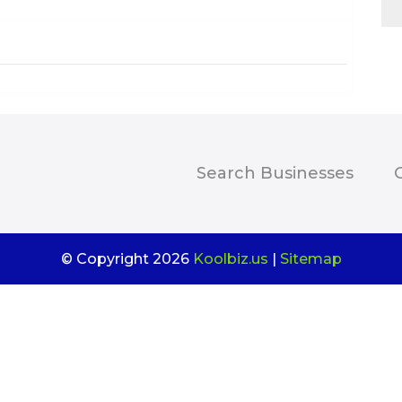
Search Businesses
© Copyright 2026
Koolbiz.us
|
Sitemap