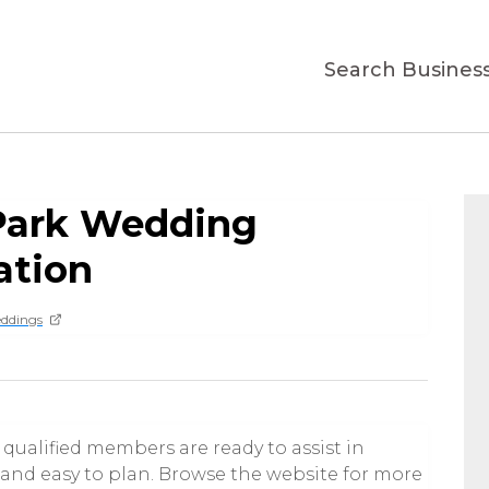
Search Busines
Park Wedding
ation
ddings
qualified members are ready to assist in
nd easy to plan. Browse the website for more