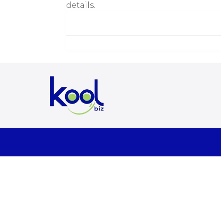
details.