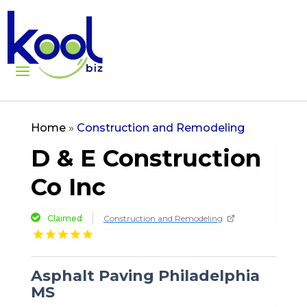
Home
»
Construction and Remodeling
D & E Construction
Co Inc
Claimed
Construction and Remodeling
Asphalt Paving Philadelphia
MS