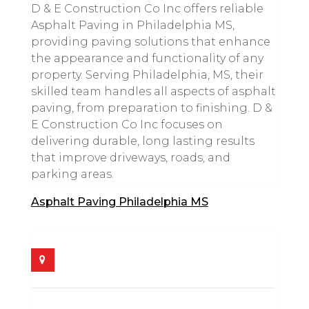
D & E Construction Co Inc offers reliable
Asphalt Paving in Philadelphia MS,
providing paving solutions that enhance
the appearance and functionality of any
property. Serving Philadelphia, MS, their
skilled team handles all aspects of asphalt
paving, from preparation to finishing. D &
E Construction Co Inc focuses on
delivering durable, long lasting results
that improve driveways, roads, and
parking areas.
Asphalt Paving Philadelphia MS