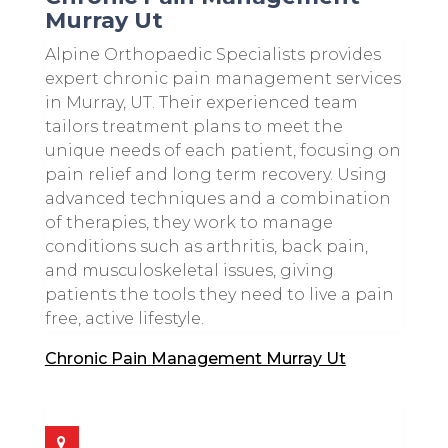
Murray Ut
Alpine Orthopaedic Specialists provides
expert chronic pain management services
in Murray, UT. Their experienced team
tailors treatment plans to meet the
unique needs of each patient, focusing on
pain relief and long term recovery. Using
advanced techniques and a combination
of therapies, they work to manage
conditions such as arthritis, back pain,
and musculoskeletal issues, giving
patients the tools they need to live a pain
free, active lifestyle.
Chronic Pain Management Murray Ut