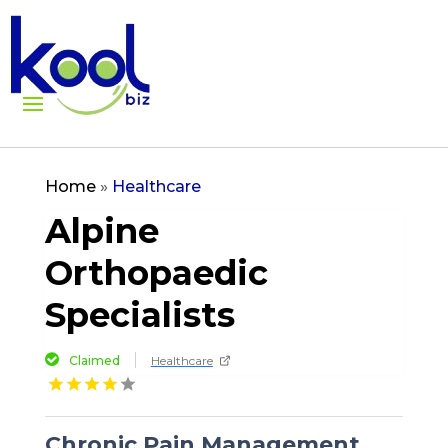
Home
»
Healthcare
Alpine
Orthopaedic
Specialists
Claimed
Healthcare
Chronic Pain Management