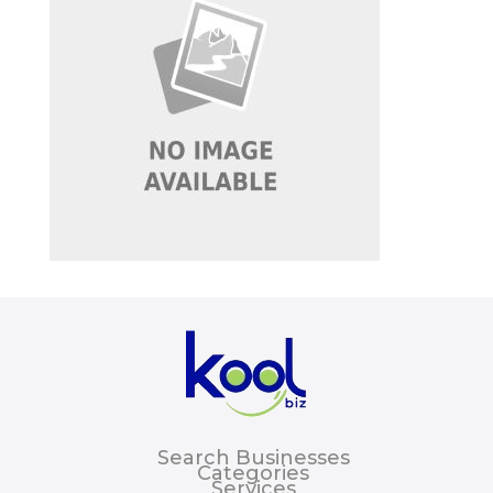
Search Businesses
Categories
Services