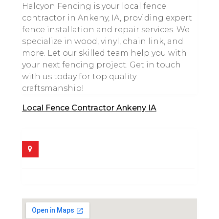
Halcyon Fencing is your local fence
contractor in Ankeny, IA, providing expert
fence installation and repair services. We
specialize in wood, vinyl, chain link, and
more. Let our skilled team help you with
your next fencing project. Get in touch
with us today for top quality
craftsmanship!
Local Fence Contractor Ankeny IA