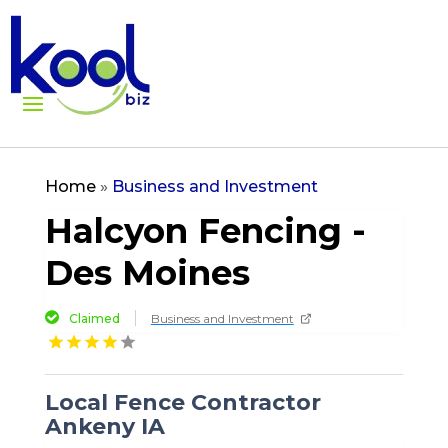
Home
»
Business and Investment
Halcyon Fencing -
Des Moines
Claimed
Business and Investment
Local Fence Contractor
Ankeny IA