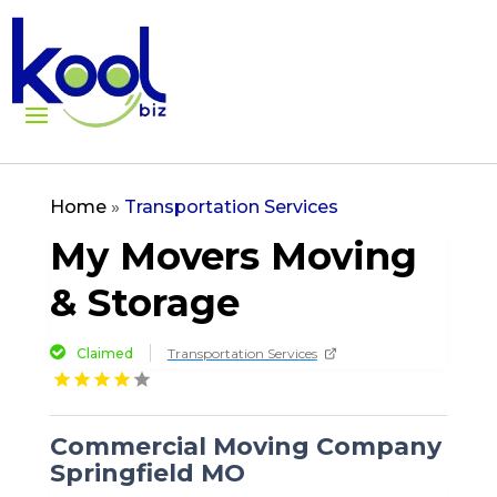
Home
»
Transportation Services
My Movers Moving
& Storage
Claimed
Transportation Services
Commercial Moving Company
Springfield MO