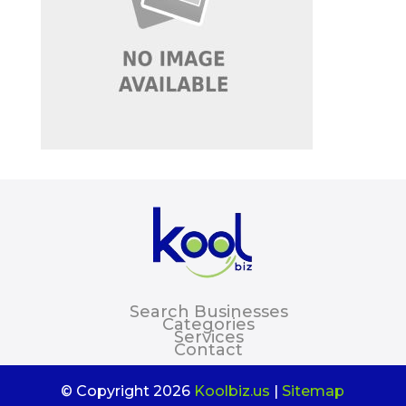
Search Businesses
Categories
Services
Contact
© Copyright 2026
Koolbiz.us
|
Sitemap