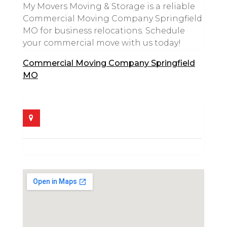
My Movers Moving & Storage is a reliable
Commercial Moving Company Springfield
MO for business relocations. Schedule
your commercial move with us today!
Commercial Moving Company Springfield
MO