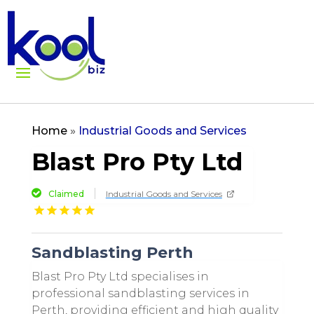
Home
»
Industrial Goods and Services
Blast Pro Pty Ltd
Claimed
Industrial Goods and Services
Sandblasting Perth
Blast Pro Pty Ltd specialises in
professional sandblasting services in
Perth, providing efficient and high quality