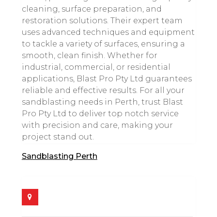
cleaning, surface preparation, and
restoration solutions. Their expert team
uses advanced techniques and equipment
to tackle a variety of surfaces, ensuring a
smooth, clean finish. Whether for
industrial, commercial, or residential
applications, Blast Pro Pty Ltd guarantees
reliable and effective results. For all your
sandblasting needs in Perth, trust Blast
Pro Pty Ltd to deliver top notch service
with precision and care, making your
project stand out.
Sandblasting Perth