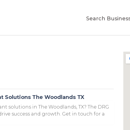
Search Busines
t Solutions The Woodlands TX
t solutions in The Woodlands, TX? The DRG
 drive success and growth. Get in touch for a