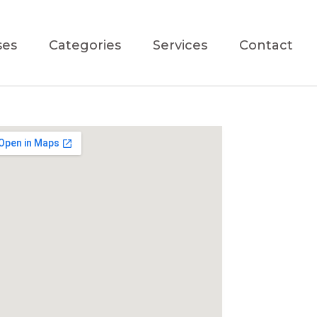
ses
Categories
Services
Contact