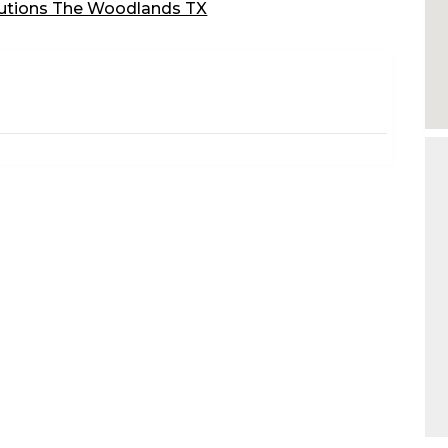
utions The Woodlands TX