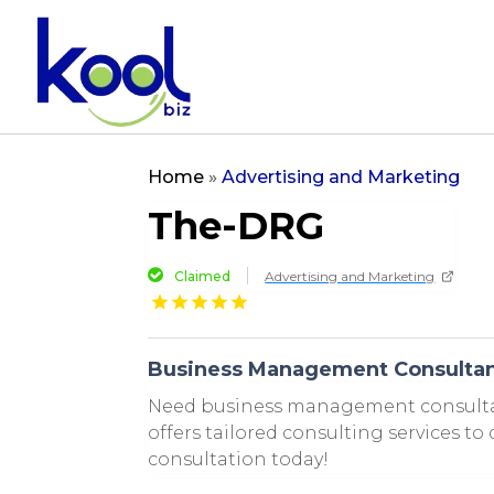
Home
»
Advertising and Marketing
The-DRG
Claimed
Advertising and Marketing
Business Management Consultan
Need business management consultan
offers tailored consulting services to
consultation today!