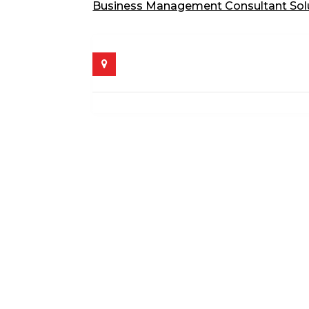
Business Management Consultant Sol