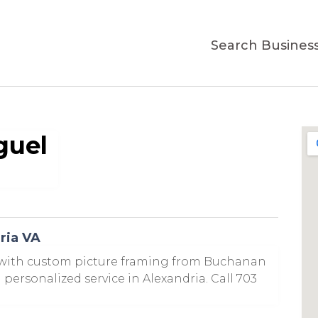
Search Busines
guel
ria VA
 with custom picture framing from Buchanan
personalized service in Alexandria. Call 703