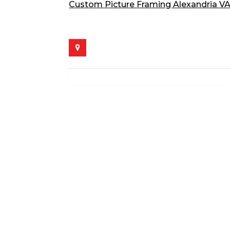
Custom Picture Framing Alexandria V