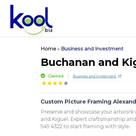
Home
»
Business and Investment
Buchanan and Ki
Claimed
Business and Investment
Custom Picture Framing Alexand
Preserve and showcase your artwork
and Kiguel. Expert craftsmanship and 
549 4322 to start framing with style.