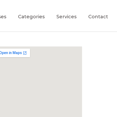
ses
Categories
Services
Contact