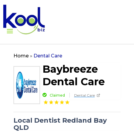
Home
»
Dental Care
Baybreeze
Dental Care
Claimed
Dental Care
Local Dentist Redland Bay
QLD