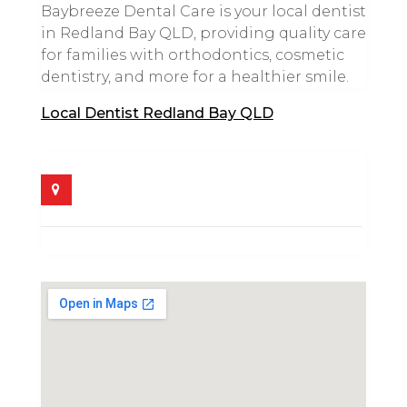
Baybreeze Dental Care is your local dentist
in Redland Bay QLD, providing quality care
for families with orthodontics, cosmetic
dentistry, and more for a healthier smile.
Local Dentist Redland Bay QLD