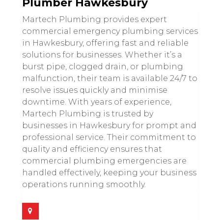
Plumber Hawkesbury
Martech Plumbing provides expert
commercial emergency plumbing services
in Hawkesbury, offering fast and reliable
solutions for businesses. Whether it’s a
burst pipe, clogged drain, or plumbing
malfunction, their team is available 24/7 to
resolve issues quickly and minimise
downtime. With years of experience,
Martech Plumbing is trusted by
businesses in Hawkesbury for prompt and
professional service. Their commitment to
quality and efficiency ensures that
commercial plumbing emergencies are
handled effectively, keeping your business
operations running smoothly.