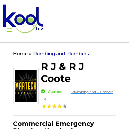
Home
»
Plumbing and Plumbers
R J & R J
Coote
Claimed
Plumbing and Plumbers
Commercial Emergency