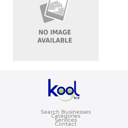
Search Businesses
Categories
Services
Contact