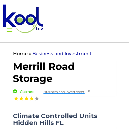
Home
»
Business and Investment
Merrill Road
Storage
Claimed
Business and Investment
Climate Controlled Units
Hidden Hills FL