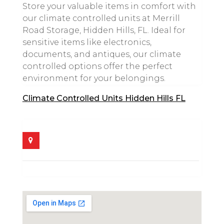
Store your valuable items in comfort with
our climate controlled units at Merrill
Road Storage, Hidden Hills, FL. Ideal for
sensitive items like electronics,
documents, and antiques, our climate
controlled options offer the perfect
environment for your belongings.
Climate Controlled Units Hidden Hills FL