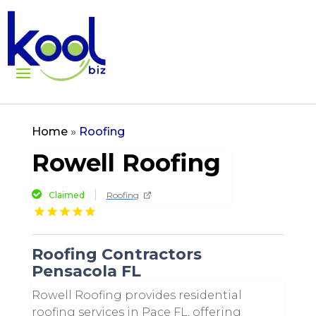
Home
»
Roofing
Rowell Roofing
Claimed
Roofing
Roofing Contractors
Pensacola FL
Rowell Roofing provides residential
roofing services in Pace FL, offering