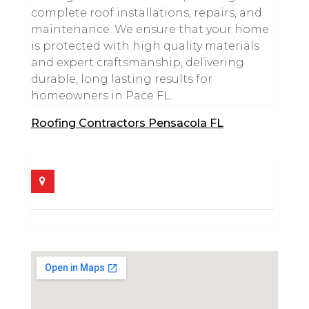
complete roof installations, repairs, and
maintenance. We ensure that your home
is protected with high quality materials
and expert craftsmanship, delivering
durable, long lasting results for
homeowners in Pace FL.
Roofing Contractors Pensacola FL