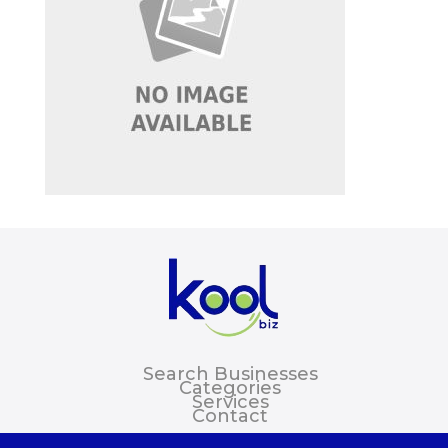
Search Businesses
Categories
Services
Contact