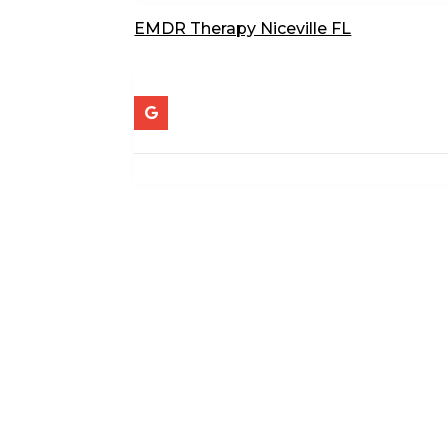
EMDR Therapy Niceville FL