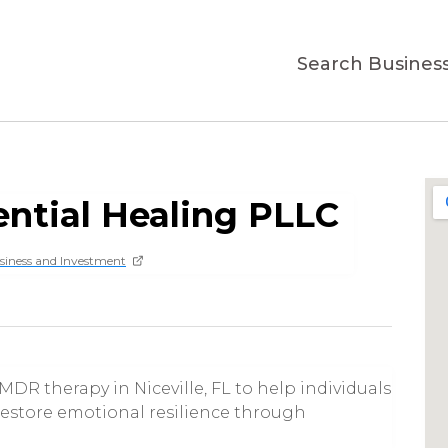
Search Busines
ential Healing PLLC
siness and Investment
DR therapy in Niceville, FL to help individuals
 restore emotional resilience through