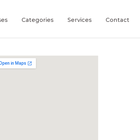
ses
Categories
Services
Contact