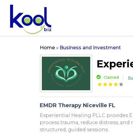
Home
»
Business and Investment
Experi
Claimed
Bu
EMDR Therapy Niceville FL
Experiential Healing PLLC provides EM
process trauma, reduce distress, and
structured, guided sessions.