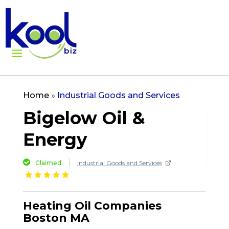
Home
»
Industrial Goods and Services
Bigelow Oil &
Energy
Claimed
Industrial Goods and Services
Heating Oil Companies
Boston MA