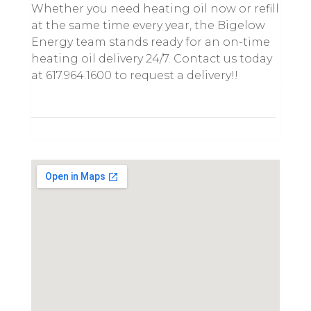
Whether you need heating oil now or refill
at the same time every year, the Bigelow
Energy team stands ready for an on-time
heating oil delivery 24/7. Contact us today
at 617.964.1600 to request a delivery!!